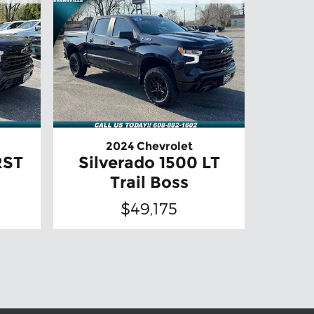
2024 Chevrolet
RST
Silverado 1500 LT
Trail Boss
$49,175