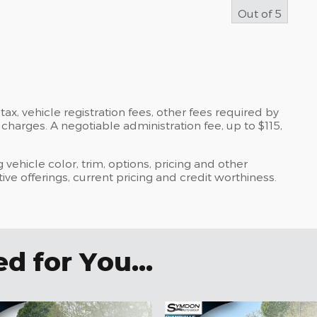
Out of
5
tax, vehicle registration fees, other fees required by
harges. A negotiable administration fee, up to $115,
 vehicle color, trim, options, pricing and other
ntive offerings, current pricing and credit worthiness.
 for You...