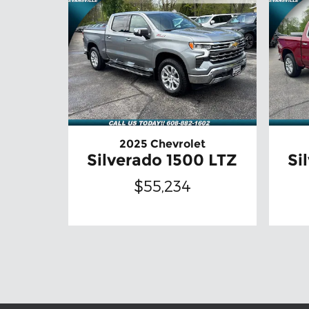
2025 Chevrolet
Silverado 1500 LTZ
Si
$55,234