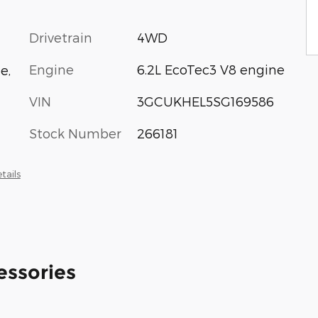
Drivetrain
4WD
Engine
6.2L EcoTec3 V8 engine
e,
VIN
3GCUKHEL5SG169586
Stock Number
266181
tails
essories