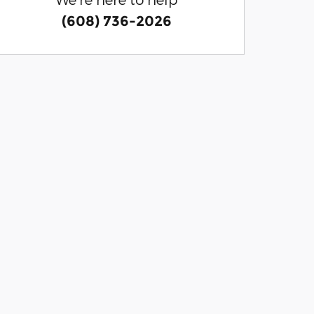
(608) 736-2026