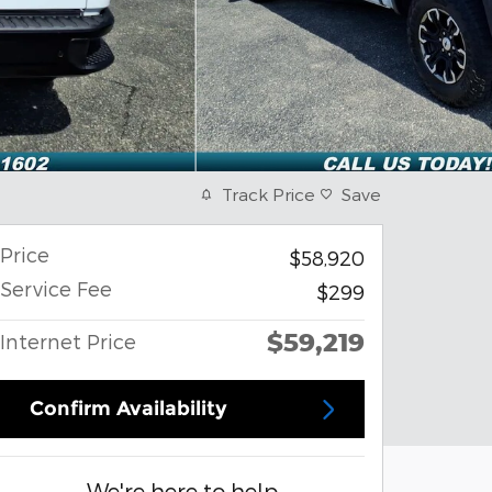
Track Price
Save
Price
$58,920
Service Fee
$299
$59,219
Internet Price
Confirm Availability
We're here to help