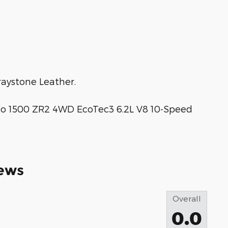
aystone Leather.
o 1500 ZR2 4WD EcoTec3 6.2L V8 10-Speed
ews
Overall
0.0