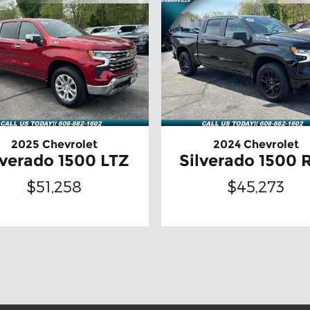
2025 Chevrolet
2024 Chevrolet
lverado 1500 LTZ
Silverado 1500 
$51,258
$45,273