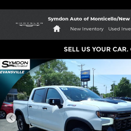
Skip to main content
Symdon Auto of Monticello/New 
Home
New Inventory
Used Inve
SELL US YOUR CAR. 
Used 2025 Chevrolet Silverado 1500 ZR2 Truck Pho