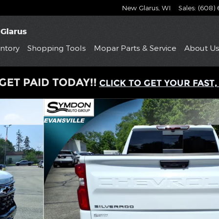
New Glarus
,
WI
Sales
:
(608)
Glarus
ntory
Shopping
Tools
Mopar
Parts & Service
About
U
GET PAID TODAY!!
CLICK TO GET YOUR FAST,
to 1 of 24