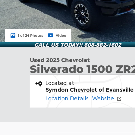
1 of 24 Photos
Video
Used 2025 Chevrolet
Silverado 1500 ZR
Located at
Symdon Chevrolet of Evansville
Location Details
Website