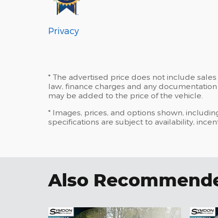
Privacy
* The advertised price does not include sales 
law, finance charges and any documentation c
may be added to the price of the vehicle.
* Images, prices, and options shown, including
specifications are subject to availability, ince
Also Recommended