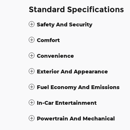
Standard Specifications
Safety And Security
Comfort
Convenience
Exterior And Appearance
Fuel Economy And Emissions
In-Car Entertainment
Powertrain And Mechanical