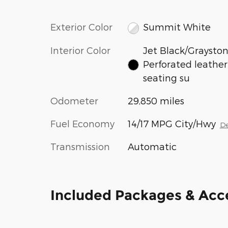
Exterior Color
Summit White
Interior Color
Jet Black/Grayston
Perforated leather
seating su
Odometer
29,850 miles
Fuel Economy
14/17 MPG City/Hwy
De
Transmission
Automatic
Included Packages & Acc