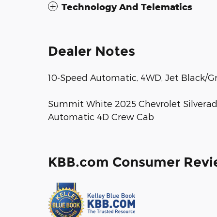
Technology And Telematics
Dealer Notes
10-Speed Automatic, 4WD, Jet Black/Gr
Summit White 2025 Chevrolet Silverad
Automatic 4D Crew Cab
KBB.com Consumer Revi