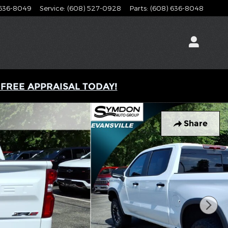
 636-8049
Service
:
(608) 527-0928
Parts
:
(608) 636-8048
s
 FREE APPRAISAL TODAY!
Share