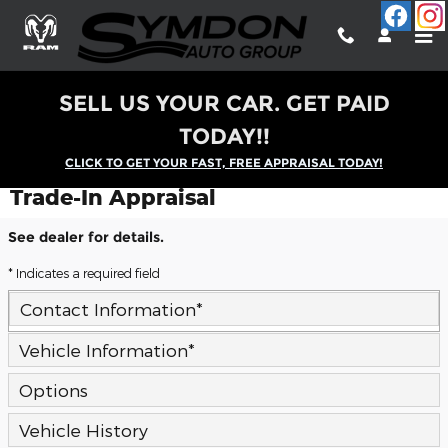
Skip to main content
SELL US YOUR CAR. GET PAID
TODAY!!
CLICK TO GET YOUR FAST, FREE APPRAISAL TODAY!
Trade-In Appraisal
See dealer for details.
* Indicates a required field
Contact Information
*
Vehicle Information
*
Options
Vehicle History