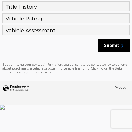
Title History
Vehicle Rating
Vehicle Assessment
Submit
By submitting your contact information, you consent to be contacted by telephone
about purchasing a vehicle or obtaining vehicle financing. Clicking on the Submit
button above is your electronic signature.
Privacy