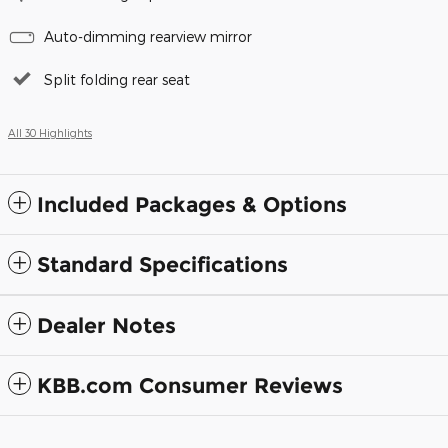
Auto-dimming rearview mirror
Split folding rear seat
All 30 Highlights
Included Packages & Options
Standard Specifications
Dealer Notes
KBB.com Consumer Reviews