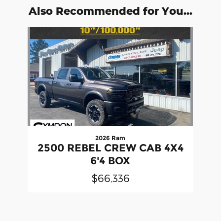
Also Recommended for You...
Slide 1 of 1
2026 Ram
2500 REBEL CREW CAB 4X4
6'4 BOX
$66,336