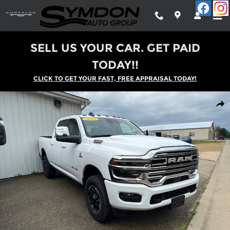
Skip to main content
SELL US YOUR CAR. GET PAID
TODAY!!
CLICK TO GET YOUR FAST, FREE APPRAISAL TODAY!
New 2025 Ram 2500 LARAMIE CREW CAB 4X4 6'4 BOX Pickup P
Shar