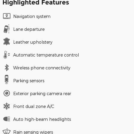
Highlighted Features
Navigation system
Lane departure
Leather upholstery
Automatic temperature control
Wireless phone connectivity
Parking sensors
Exterior parking camera rear
Front dual zone A/C
Auto high-beam headlights
Rain sensing wipers