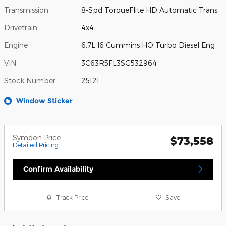
Transmission
8-Spd TorqueFlite HD Automatic Trans
Drivetrain
4x4
Engine
6.7L I6 Cummins HO Turbo Diesel Eng
VIN
3C63R5FL3SG532964
Stock Number
25121
Window Sticker
Symdon Price
$73,558
Detailed Pricing
Confirm Availability
Track Price
Save