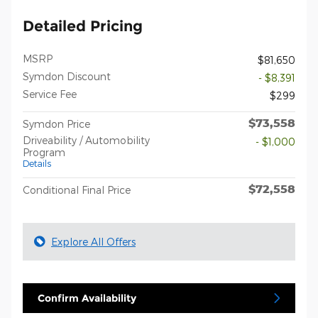
Detailed Pricing
MSRP
$81,650
Symdon Discount
- $8,391
Service Fee
$299
$73,558
Symdon Price
Driveability / Automobility
- $1,000
Program
Details
$72,558
Conditional Final Price
Explore All Offers
Confirm Availability