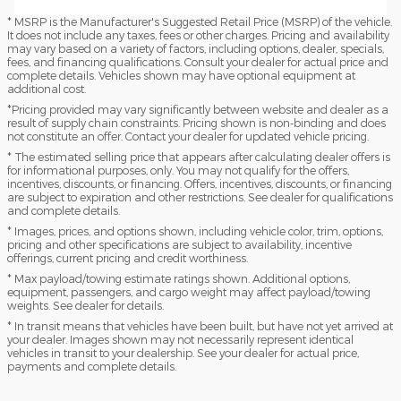
* MSRP is the Manufacturer's Suggested Retail Price (MSRP) of the vehicle.
It does not include any taxes, fees or other charges. Pricing and availability
may vary based on a variety of factors, including options, dealer, specials,
fees, and financing qualifications. Consult your dealer for actual price and
complete details. Vehicles shown may have optional equipment at
additional cost.
*Pricing provided may vary significantly between website and dealer as a
result of supply chain constraints. Pricing shown is non-binding and does
not constitute an offer. Contact your dealer for updated vehicle pricing.
* The estimated selling price that appears after calculating dealer offers is
for informational purposes, only. You may not qualify for the offers,
incentives, discounts, or financing. Offers, incentives, discounts, or financing
are subject to expiration and other restrictions. See dealer for qualifications
and complete details.
* Images, prices, and options shown, including vehicle color, trim, options,
pricing and other specifications are subject to availability, incentive
offerings, current pricing and credit worthiness.
* Max payload/towing estimate ratings shown. Additional options,
equipment, passengers, and cargo weight may affect payload/towing
weights. See dealer for details.
* In transit means that vehicles have been built, but have not yet arrived at
your dealer. Images shown may not necessarily represent identical
vehicles in transit to your dealership. See your dealer for actual price,
payments and complete details.