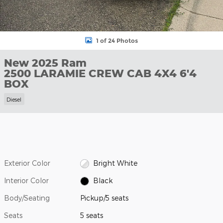
1 of 24 Photos
New 2025 Ram
2500 LARAMIE CREW CAB 4X4 6'4
BOX
Diesel
Exterior Color
Bright White
Interior Color
Black
Body/Seating
Pickup/5 seats
Seats
5 seats