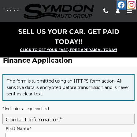
Skip to main content
SELL US YOUR CAR. GET PAID
TODAY!!
CLICK TO GET YOUR FAST, FREE APPRAISAL TODAY!
Finance Application
The form is submitted using an HTTPS form action. All
sensitive data is encrypted before transmission and is never
sent as clear-text.
* Indicates a required field
Contact Information
*
First Name
*