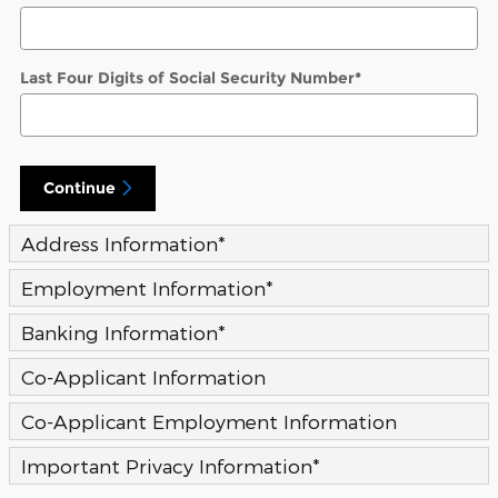
Last Four Digits of Social Security Number
*
Continue
Address Information
*
Employment Information
*
Banking Information
*
Co-Applicant Information
Co-Applicant Employment Information
Important Privacy Information
*