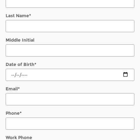
Last Name
*
Middle Initial
Date of Birth
*
Email
*
Phone
*
Work Phone